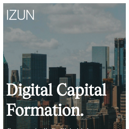
Digital Capital
Formation.