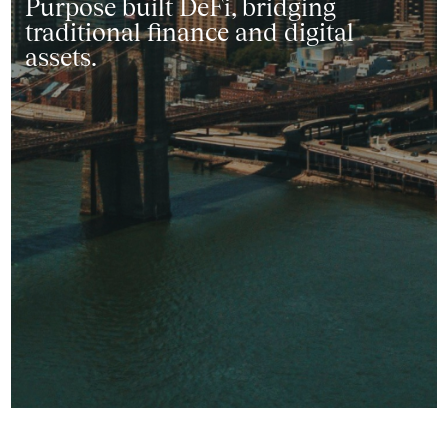
Purpose built DeFi, bridging
traditional finance and digital
assets.